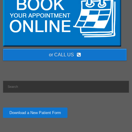
or CALL US
Download a New Patient Form