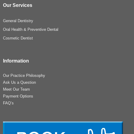
Our Services
General Dentistry
Oral Health & Preventive Dental
Cosmetic Dentist
Information
Our Practice Philosophy
Ask Us a Question
Meet Our Team
Payment Options
FAQ’s