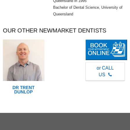
Queensland in 1995
Bachelor of Dental Science, University of
Queensland
OUR OTHER NEWMARKET DENTISTS
or CALL
US
DR TRENT
DUNLOP