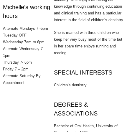
Michelle’s working
knowledge through continuing education
Oral Health
and clinical training and has a particular
hours
interest in the field of children’s dentistry.
Cosmetic Dentist
Alternate Mondays 7 -5pm
She is married with three children who
Tuesday OFF
- Smile Makeovers
keep her very busy most of the time but
Wednesday 7am to 6pm
in her spare time enjoys running and
Alternate Wednesday 7 –
- Tooth Whitening
reading.
1pm
Thursday 7- 6pm
- Porcelain Veneers
Friday 7 – 2pm
SPECIAL INTERESTS
Alternate Saturday By
Meet Our Team
Appointment
Children’s dentistry
How to Find Us
Get In Touch
DEGREES &
ASSOCIATIONS
Bulk Billing
Bachelor of Oral Health, University of
BUPA, HCF & HIF preferred