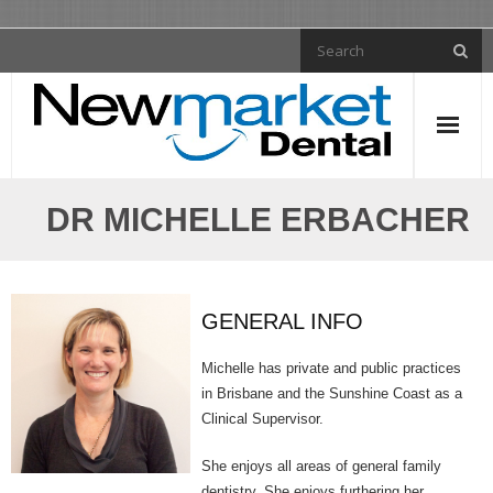
General Dentistry
DR MICHELLE ERBACHER
- Tooth Fillings
- Dental Crowns
GENERAL INFO
- Dental Implants
Michelle has private and public practices
- Dentures
in Brisbane and the Sunshine Coast as a
Clinical Supervisor.
- Dental Bridges
She enjoys all areas of general family
- Root Canal Treatment
dentistry. She enjoys furthering her