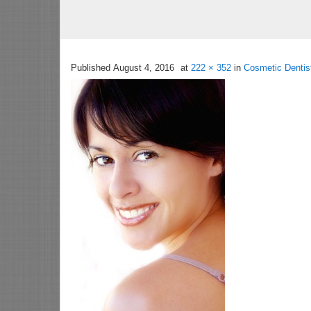
Published
August 4, 2016
at
222 × 352
in
Cosmetic Dentis