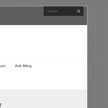
ouch
Bulk Billing
T