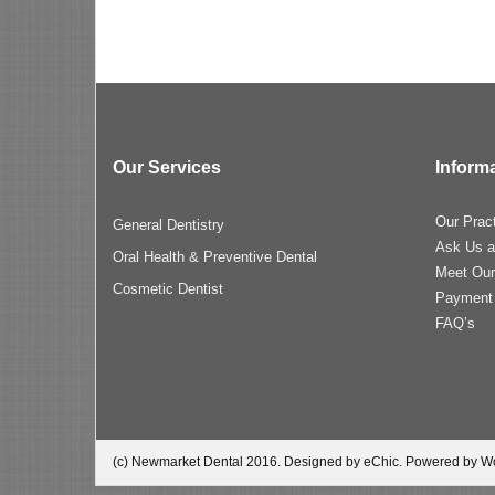
Our Services
Inform
Our Prac
General Dentistry
Ask Us a
Oral Health & Preventive Dental
Meet Ou
Cosmetic Dentist
Payment
FAQ’s
(c) Newmarket Dental 2016. Designed by eChic. Powered by W