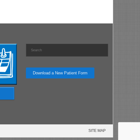
Download a New Patient Form
SITE MAP