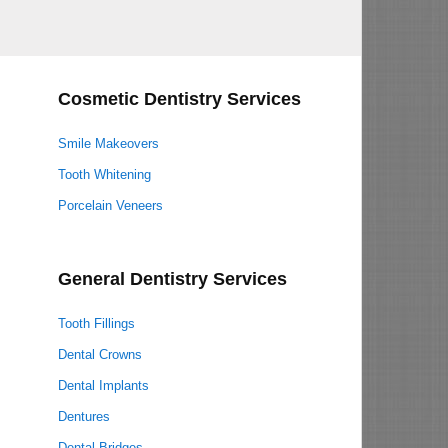
Cosmetic Dentistry Services
Smile Makeovers
Tooth Whitening
Porcelain Veneers
General Dentistry Services
Tooth Fillings
Dental Crowns
Dental Implants
Dentures
Dental Bridges