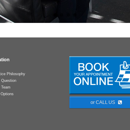
ation
tice Philosophy
 Question
r Team
 Options
or CALL US