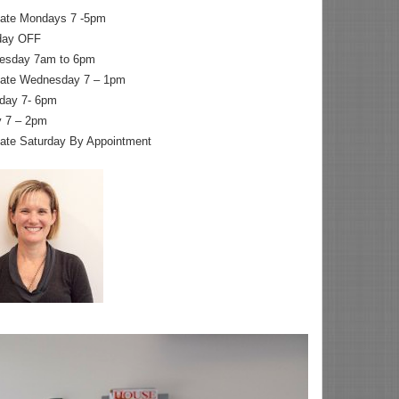
nate Mondays 7 -5pm
day OFF
esday 7am to 6pm
nate Wednesday 7 – 1pm
day 7- 6pm
y 7 – 2pm
nate Saturday By Appointment