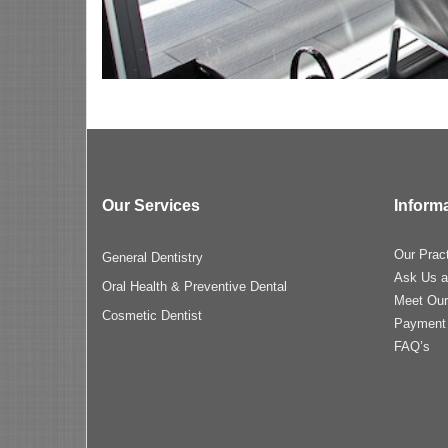
Our Services
Inform
Our Prac
General Dentistry
Ask Us a
Oral Health & Preventive Dental
Meet Ou
Cosmetic Dentist
Payment
FAQ’s