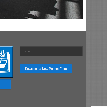
Download a New Patient Form