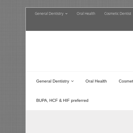
General Dentistry
Oral Health
Cosmetic Dentist
General Dentistry
Oral Health
Cosmeti
BUPA, HCF & HIF preferred