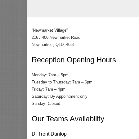
“Newmarket Village”
216 / 400 Newmarket Road
Newmarket , QLD, 4051
Reception Opening Hours
Monday: 7am – 5pm
Tuesday to Thursday: 7am – 6pm
Friday: 7am – 4pm
Saturday: By Appointment only
Sunday: Closed
Our Teams Availability
Dr Trent Dunlop