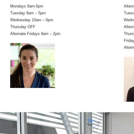
Mondays 8am-5pm
Alter
Tuesday 8am – 5pm
Tues
Wednesday 10am – 6pm
Wedn
Thursday OFF
Alter
Alternate Fridays 8am – 2pm
Thurs
Frida
Alter