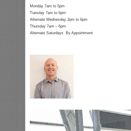
Monday 7am to 5pm
Tuesday 7am to 6pm
Alternate Wednesday 2pm to 6pm
Thursday 7am – 6pm
Alternate Saturdays By Appointment