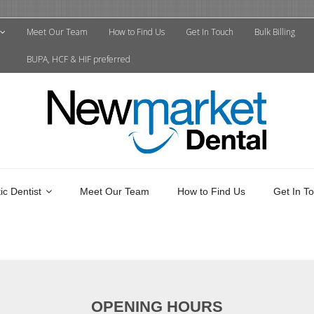
Meet Our Team
How to Find Us
Get In Touch
Bulk Billing
BUPA, HCF & HIF preferred
c Dentist
Meet Our Team
How to Find Us
Get In T
OPENING HOURS