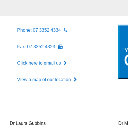
Phone: 07 3352 4334
Fax: 07 3352 4323
Click here to email us
View a map of our location
Dr Laura Gubbins
Dr M