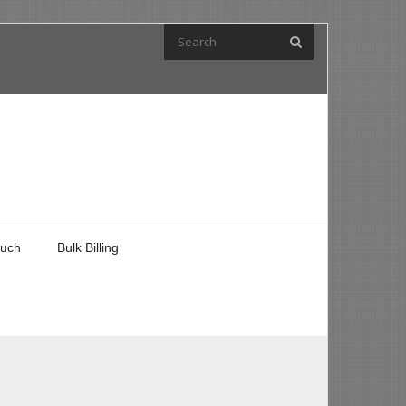
ouch
Bulk Billing