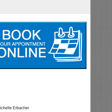
ichelle Erbacher