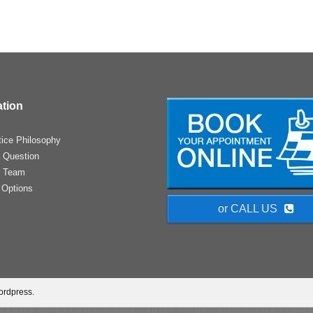
ation
tice Philosophy
 Question
r Team
 Options
or CALL US
ordpress.