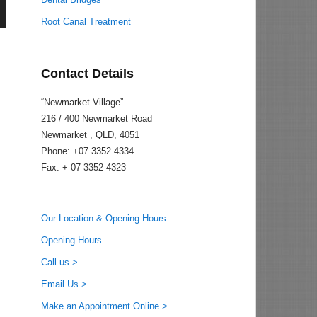
Root Canal Treatment
Contact Details
“Newmarket Village”
216 / 400 Newmarket Road
Newmarket , QLD, 4051
Phone: +07 3352 4334
Fax: + 07 3352 4323
Our Location & Opening Hours
Opening Hours
Call us >
Email Us >
Make an Appointment Online >