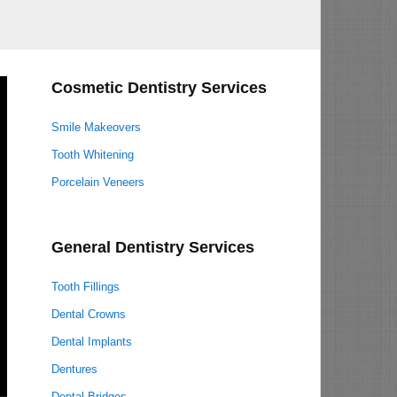
Cosmetic Dentistry Services
Smile Makeovers
Tooth Whitening
Porcelain Veneers
General Dentistry Services
Tooth Fillings
Dental Crowns
Dental Implants
Dentures
Dental Bridges