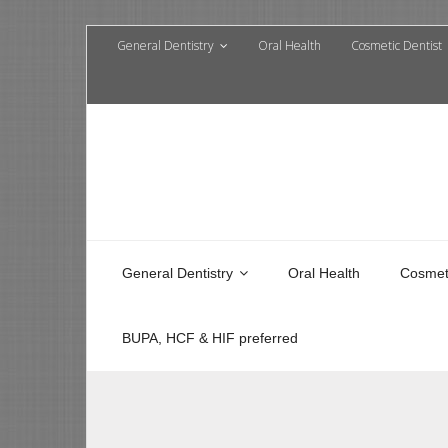
General Dentistry
Oral Health
Cosmetic Dentist
General Dentistry
Oral Health
Cosmeti
BUPA, HCF & HIF preferred