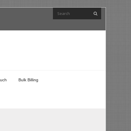
ouch
Bulk Billing