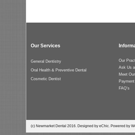
Our Services
Inform
Our Prac
General Dentistry
Ask Us a
Oral Health & Preventive Dental
Meet Ou
Cosmetic Dentist
Payment
FAQ’s
(c) Newmarket Dental 2016. Designed by eChic. Powered by W