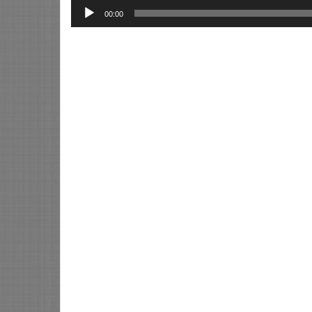
00:00