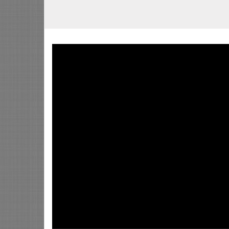
Video
Player