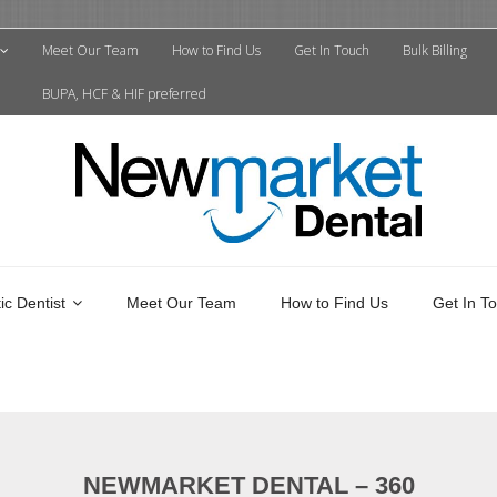
Meet Our Team
How to Find Us
Get In Touch
Bulk Billing
BUPA, HCF & HIF preferred
c Dentist
Meet Our Team
How to Find Us
Get In T
NEWMARKET DENTAL – 360