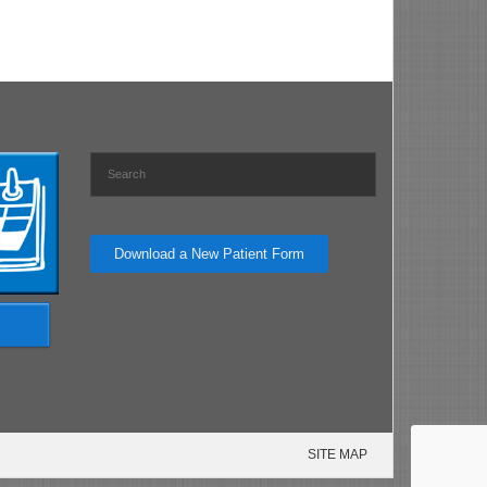
Download a New Patient Form
SITE MAP