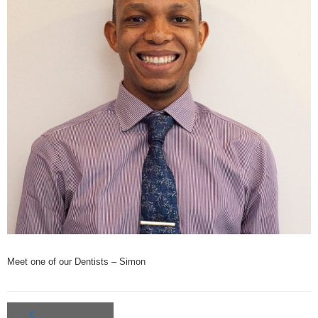
Oral Health
Cosmetic Dentist
- Smile Makeovers
- Tooth Whitening
- Porcelain Veneers
Meet Our Team
How to Find Us
Get In Touch
Meet one of our Dentists – Simon
Bulk Billing
BUPA, HCF & HIF preferred