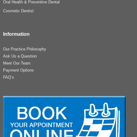
Oral Health & Preventive Dental
Cosmetic Dentist
Information
Our Practice Philosophy
Ask Us a Question
Meet Our Team
Payment Options
FAQ’s