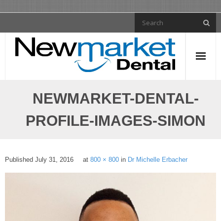
General Dentistry
NEWMARKET-DENTAL-
- Tooth Fillings
PROFILE-IMAGES-SIMON
- Dental Crowns
- Dental Implants
Published
July 31, 2016
at
800 × 800
in
Dr Michelle Erbacher
- Dentures
- Dental Bridges
- Root Canal Treatment