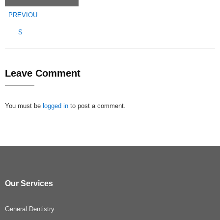
PREVIOU
S
Leave Comment
You must be
logged in
to post a comment.
Our Services
General Dentistry