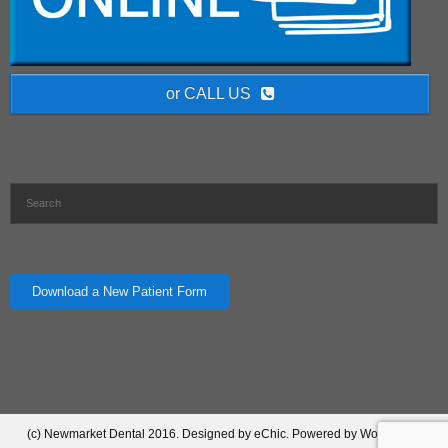
or CALL US
Download a New Patient Form
(c) Newmarket Dental 2016. Designed by eChic. Powered by Wordpress.